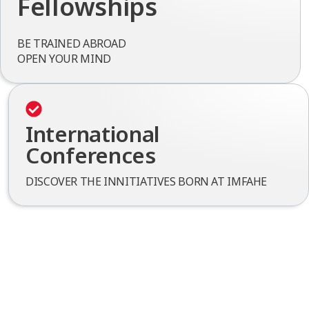
Fellowships
BE TRAINED ABROAD
OPEN YOUR MIND
International
Conferences
DISCOVER THE INNITIATIVES BORN AT IMFAHE