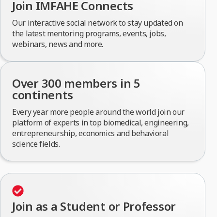
Join IMFAHE Connects
Our interactive social network to stay updated on
the latest mentoring programs, events, jobs,
webinars, news and more.
Over 300 members in 5
continents
Every year more people around the world join our
platform of experts in top biomedical, engineering,
entrepreneurship, economics and behavioral
science fields.
Join as a Student or Professor