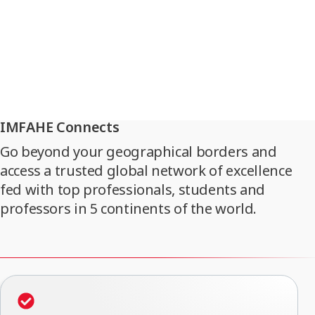
IMFAHE Connects
Go beyond your geographical borders and
access a trusted global network of excellence
fed with top professionals, students and
professors in 5 continents of the world.