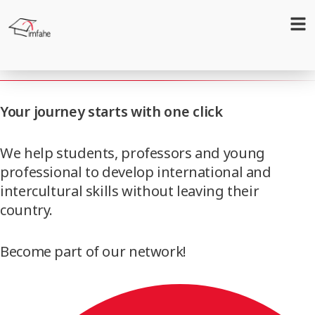
Internationalization
Your journey starts with one click
We help students, professors and young
professional to develop international and
intercultural skills without leaving their
country.
Become part of our network!