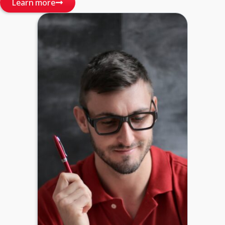
Learn more