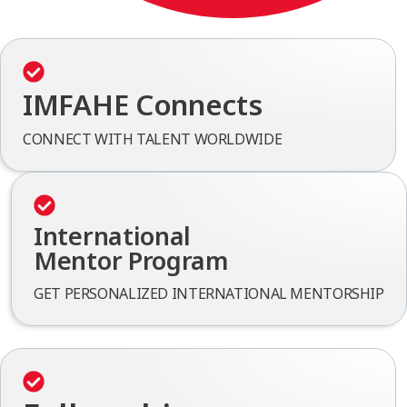
IMFAHE Connects
CONNECT WITH TALENT WORLDWIDE
International
Mentor Program
GET PERSONALIZED INTERNATIONAL MENTORSHIP