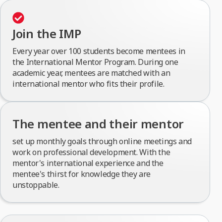
Join the IMP
Every year over 100 students become mentees in
the International Mentor Program. During one
academic year, mentees are matched with an
international mentor who fits their profile.
The mentee and their mentor
set up monthly goals through online meetings and
work on professional development. With the
mentor's international experience and the
mentee's thirst for knowledge they are
unstoppable.