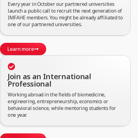
Every year in October our partnered universities
launch a public call to recruit the next generation of
IMFAHE members. You might be already affiliated to
one of our partnered universities.
Learn more
Join as an International
Professional
Working abroad in the fields of biomedicine,
engineering, entrepreneurship, economics or
behavioral science, while mentoring students for
one year.