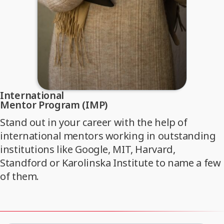
International
Mentor Program (IMP)
Stand out in your career with the help of
international mentors working in outstanding
institutions like Google, MIT, Harvard,
Standford or Karolinska Institute to name a few
of them.